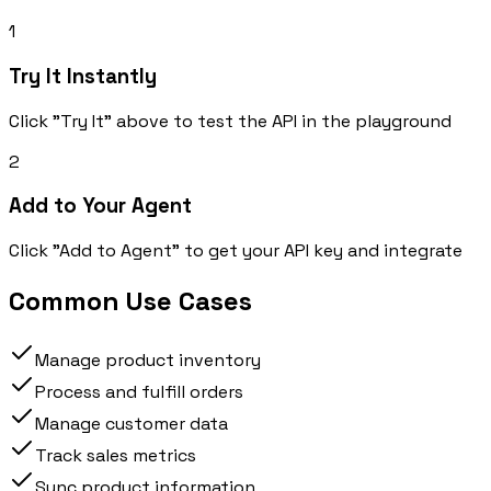
1
Try It Instantly
Click "Try It" above to test the API in the playground
2
Add to Your Agent
Click "Add to Agent" to get your API key and integrate
Common Use Cases
Manage product inventory
Process and fulfill orders
Manage customer data
Track sales metrics
Sync product information