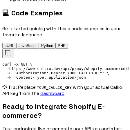
💻 Code Examples
Get started quickly with these code examples in your
favorite language
cURL
JavaScript
Python
PHP
curl
 -X 
GET
\
'
https://
www.callio.dev/api/proxy/shopify-ecommerce/f
-H
'
Authorization: 
Bearer
 YOUR_CALLIO_KEY
'
\
-H
'
Content-Type: application/json
'
💡
Tip:
Replace
with your actual Callio
YOUR_CALLIO_KEY
API key from the
dashboard
.
Ready to integrate
Shopify E-
commerce
?
Test endpoints live or generate your API key and start