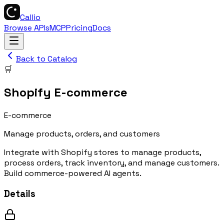
Callio
Browse APIs
MCP
Pricing
Docs
Back to Catalog
🛒
Shopify E-commerce
E-commerce
Manage products, orders, and customers
Integrate with Shopify stores to manage products,
process orders, track inventory, and manage customers.
Build commerce-powered AI agents.
Details