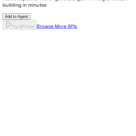
building in minutes
Add to Agent
Browse More APIs
Try API Live