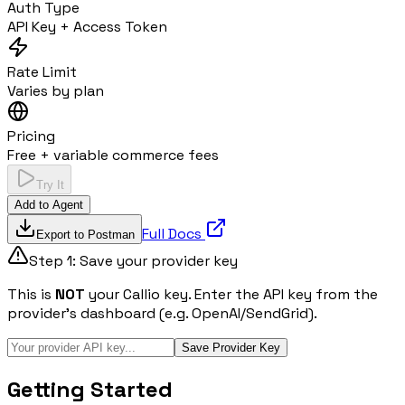
Auth Type
API Key + Access Token
Rate Limit
Varies by plan
Pricing
Free + variable commerce fees
Try It
Add to Agent
Full Docs
Export to Postman
Step 1: Save your provider key
This is
NOT
your Callio key. Enter the API key from the
provider's dashboard (e.g. OpenAI/SendGrid).
Save Provider Key
Getting Started