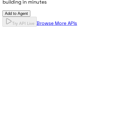
building in minutes
Add to Agent
Browse More APIs
Try API Live