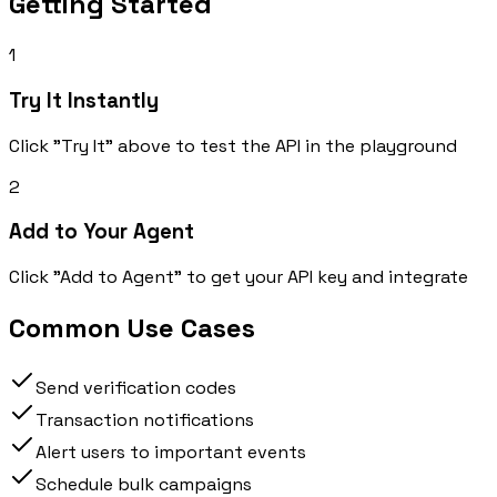
Getting Started
1
Try It Instantly
Click "Try It" above to test the API in the playground
2
Add to Your Agent
Click "Add to Agent" to get your API key and integrate
Common Use Cases
Send verification codes
Transaction notifications
Alert users to important events
Schedule bulk campaigns