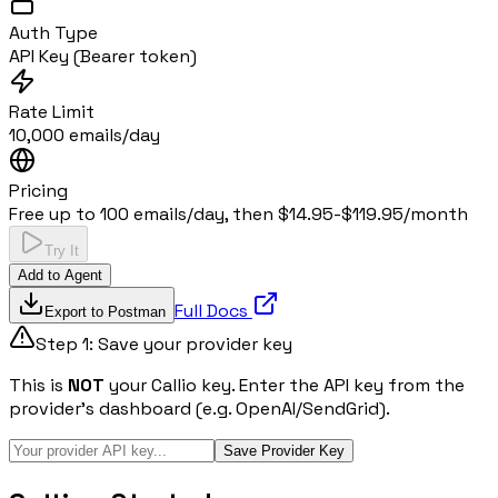
Auth Type
API Key (Bearer token)
Rate Limit
10,000 emails/day
Pricing
Free up to 100 emails/day, then $14.95-$119.95/month
Try It
Add to Agent
Full Docs
Export to Postman
Step 1: Save your provider key
This is
NOT
your Callio key. Enter the API key from the
provider's dashboard (e.g. OpenAI/SendGrid).
Save Provider Key