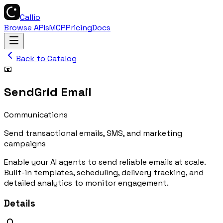
Callio
Browse APIs
MCP
Pricing
Docs
Back to Catalog
📧
SendGrid Email
Communications
Send transactional emails, SMS, and marketing
campaigns
Enable your AI agents to send reliable emails at scale.
Built-in templates, scheduling, delivery tracking, and
detailed analytics to monitor engagement.
Details