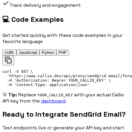
Track delivery and engagement
💻 Code Examples
Get started quickly with these code examples in your
favorite language
cURL
JavaScript
Python
PHP
curl
 -X 
GET
\
'
https://
www.callio.dev/api/proxy/sendgrid-email/forw
-H
'
Authorization: 
Bearer
 YOUR_CALLIO_KEY
'
\
-H
'
Content-Type: application/json
'
💡
Tip:
Replace
with your actual Callio
YOUR_CALLIO_KEY
API key from the
dashboard
.
Ready to integrate
SendGrid Email
?
Test endpoints live or generate your API key and start