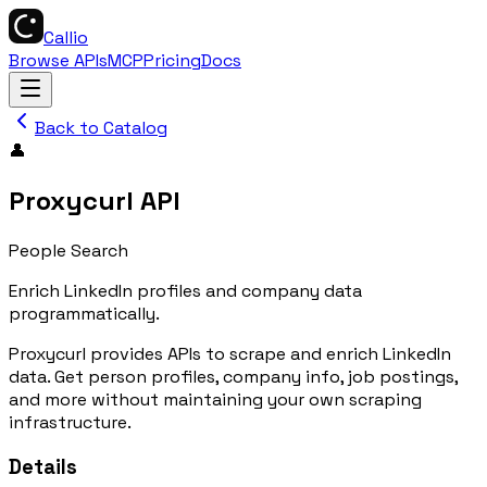
Callio
Browse APIs
MCP
Pricing
Docs
Back to Catalog
👤
Proxycurl API
People Search
Enrich LinkedIn profiles and company data
programmatically.
Proxycurl provides APIs to scrape and enrich LinkedIn
data. Get person profiles, company info, job postings,
and more without maintaining your own scraping
infrastructure.
Details