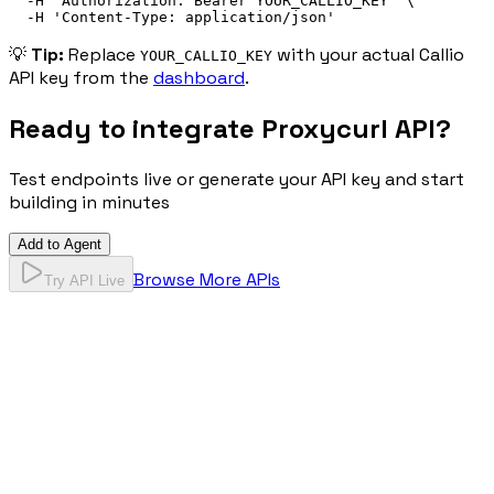
-H
'
Authorization: 
Bearer
 YOUR_CALLIO_KEY
'
\
-H
'
Content-Type: application/json
'
💡
Tip:
Replace
with your actual Callio
YOUR_CALLIO_KEY
API key from the
dashboard
.
Ready to integrate
Proxycurl API
?
Test endpoints live or generate your API key and start
building in minutes
Add to Agent
Browse More APIs
Try API Live