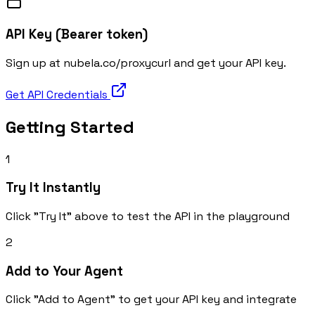
API Key (Bearer token)
Sign up at nubela.co/proxycurl and get your API key.
Get API Credentials
Getting Started
1
Try It Instantly
Click "Try It" above to test the API in the playground
2
Add to Your Agent
Click "Add to Agent" to get your API key and integrate