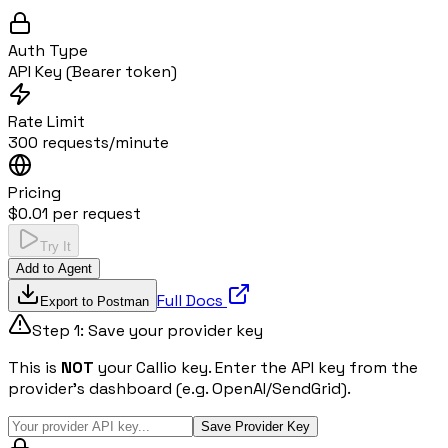
Auth Type
API Key (Bearer token)
Rate Limit
300 requests/minute
Pricing
$0.01 per request
Try It
Add to Agent
Full Docs
Export to Postman
Step 1: Save your provider key
This is
NOT
your Callio key. Enter the API key from the
provider's dashboard (e.g. OpenAI/SendGrid).
Save Provider Key