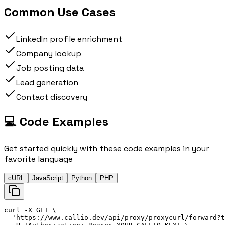
Common Use Cases
LinkedIn profile enrichment
Company lookup
Job posting data
Lead generation
Contact discovery
💻 Code Examples
Get started quickly with these code examples in your
favorite language
cURL
JavaScript
Python
PHP
curl
 -X 
GET
\
'
https://
www.callio.dev/api/proxy/proxy
curl
/forward?t