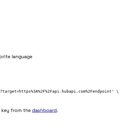
orite language
?target=https%3A%2F%2Fapi.hubapi.com%2Fendpoint
'
\
I key from the
dashboard
.