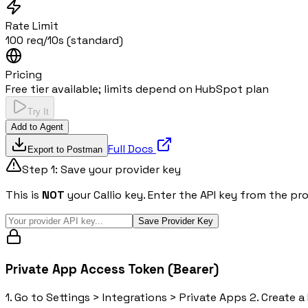
Rate Limit
100 req/10s (standard)
Pricing
Free tier available; limits depend on HubSpot plan
Try It
Add to Agent
Full Docs
Export to Postman
Step 1: Save your provider key
This is
NOT
your Callio key. Enter the API key from the pr
Save Provider Key
Private App Access Token (Bearer)
1. Go to Settings > Integrations > Private Apps 2. Create