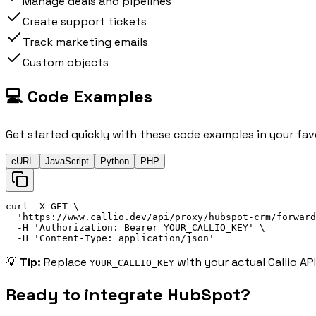
Manage deals and pipelines
Create support tickets
Track marketing emails
Custom objects
💻 Code Examples
Get started quickly with these code examples in your fav
cURL
JavaScript
Python
PHP
curl
 -X 
GET
\
'
https://
www.callio.dev/api/proxy/hubspot-crm/forward
-H
'
Authorization: 
Bearer
 YOUR_CALLIO_KEY
'
\
-H
'
Content-Type: application/json
'
💡
Tip:
Replace
with your actual Callio AP
YOUR_CALLIO_KEY
Ready to integrate
HubSpot
?