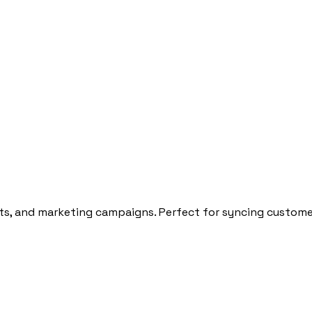
ts, and marketing campaigns. Perfect for syncing customer