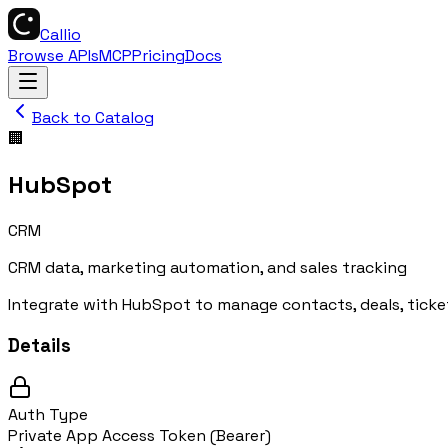
Callio
Browse APIs
MCP
Pricing
Docs
Back to Catalog
🏢
HubSpot
CRM
CRM data, marketing automation, and sales tracking
Integrate with HubSpot to manage contacts, deals, ticke
Details
Auth Type
Private App Access Token (Bearer)