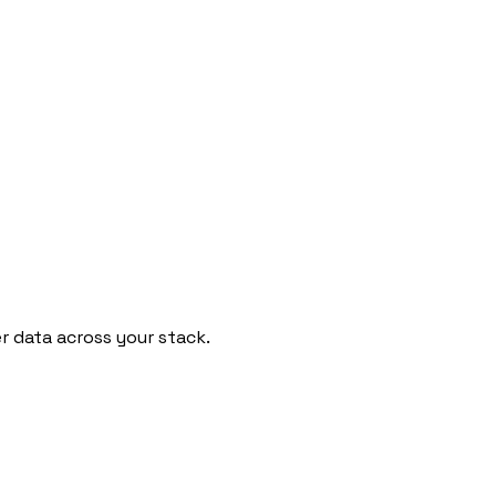
 data across your stack.