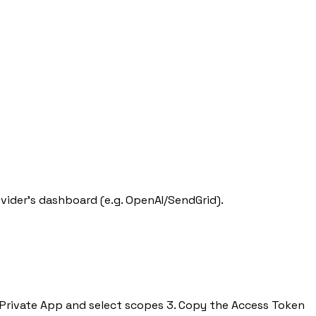
ovider's dashboard (e.g. OpenAI/SendGrid).
 a Private App and select scopes 3. Copy the Access Token