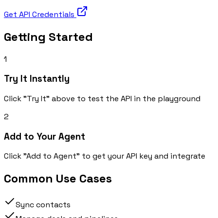
Get API Credentials
Getting Started
1
Try It Instantly
Click "Try It" above to test the API in the playground
2
Add to Your Agent
Click "Add to Agent" to get your API key and integrate
Common Use Cases
Sync contacts