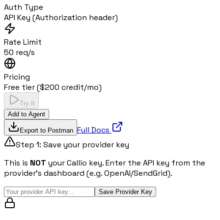
Auth Type
API Key (Authorization header)
Rate Limit
50 req/s
Pricing
Free tier ($200 credit/mo)
Try It
Add to Agent
Full Docs
Export to Postman
Step 1: Save your provider key
This is
NOT
your Callio key. Enter the API key from the
provider's dashboard (e.g. OpenAI/SendGrid).
Save Provider Key