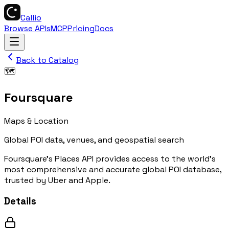
Callio
Browse APIs
MCP
Pricing
Docs
Back to Catalog
🗺️
Foursquare
Maps & Location
Global POI data, venues, and geospatial search
Foursquare's Places API provides access to the world's
most comprehensive and accurate global POI database,
trusted by Uber and Apple.
Details