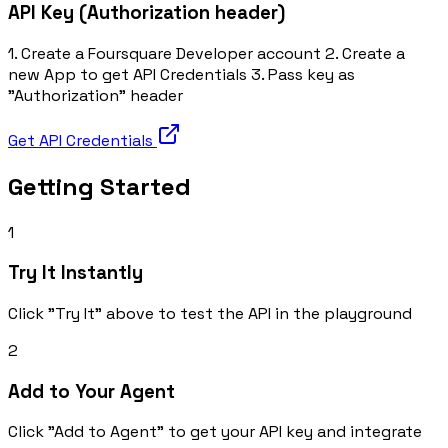
API Key (Authorization header)
1. Create a Foursquare Developer account 2. Create a
new App to get API Credentials 3. Pass key as
"Authorization" header
Get API Credentials
Getting Started
1
Try It Instantly
Click "Try It" above to test the API in the playground
2
Add to Your Agent
Click "Add to Agent" to get your API key and integrate