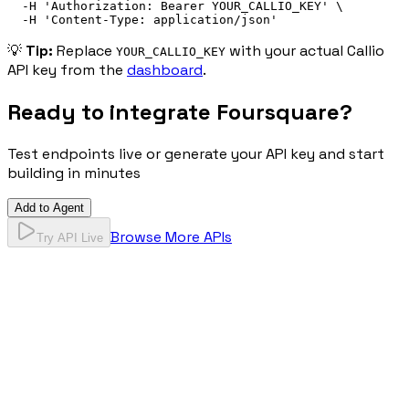
-H
'
Authorization: 
Bearer
 YOUR_CALLIO_KEY
'
\
-H
'
Content-Type: application/json
'
💡
Tip:
Replace
with your actual Callio
YOUR_CALLIO_KEY
API key from the
dashboard
.
Ready to integrate
Foursquare
?
Test endpoints live or generate your API key and start
building in minutes
Add to Agent
Browse More APIs
Try API Live