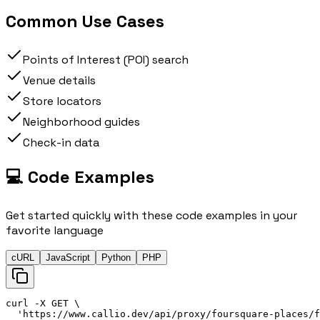
Common Use Cases
Points of Interest (POI) search
Venue details
Store locators
Neighborhood guides
Check-in data
💻 Code Examples
Get started quickly with these code examples in your
favorite language
cURL
JavaScript
Python
PHP
curl
 -X 
GET
\
'
https://
www.callio.dev/api/proxy/foursquare-places/f