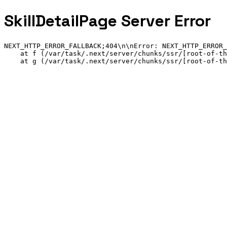
SkillDetailPage Server Error
NEXT_HTTP_ERROR_FALLBACK;404
\n\n
Error: NEXT_HTTP_ERROR_
    at f (/var/task/.next/server/chunks/ssr/[root-of-th
    at g (/var/task/.next/server/chunks/ssr/[root-of-th